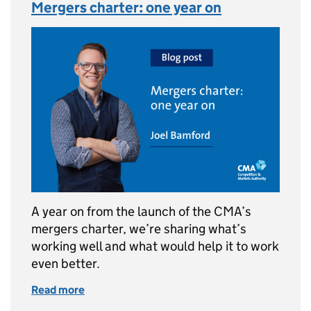
Mergers charter: one year on
A year on from the launch of the CMA’s
mergers charter, we’re sharing what’s
working well and what would help it to work
even better.
Read more
of Mergers charter: one year on