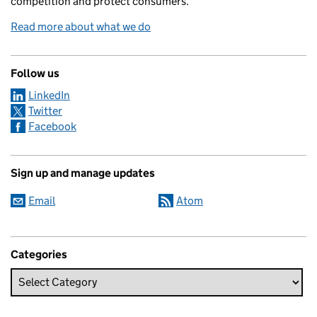
competition and protect consumers.
Read more about what we do
Follow us
LinkedIn
Twitter
Facebook
Sign up and manage updates
Email
Atom
Categories