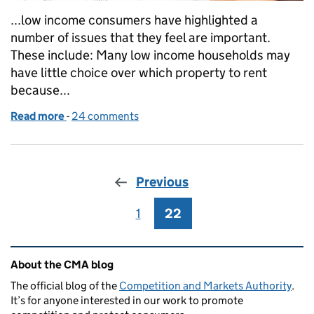
...low income consumers have highlighted a
number of issues that they feel are important.
These include: Many low income households may
have little choice over which property to rent
because...
Read more
-
of Private rented housing: problems for tenants on
24 comments
Previous
1
Page
22
Page
Related content and links
About the CMA blog
The official blog of the
Competition and Markets Authority
.
It’s for anyone interested in our work to promote