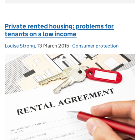
Private rented housing: problems for
tenants on a low income
Louise Strong
Posted by:
,
13 March 2015
Posted on:
-
Consumer protection
Categories: