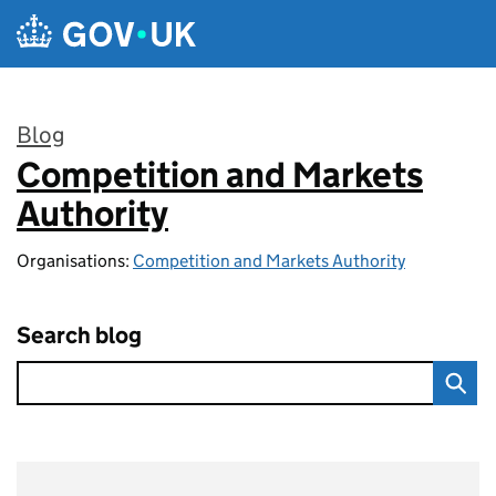
Skip to main content
Blog
Competition and Markets
:
Authority
Organisations:
Competition and Markets Authority
Search blog