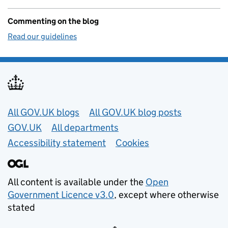
Commenting on the blog
Read our guidelines
Useful links
All GOV.UK blogs
All GOV.UK blog posts
GOV.UK
All departments
Accessibility statement
Cookies
All content is available under the
Open
Government Licence v3.0
, except where otherwise
stated