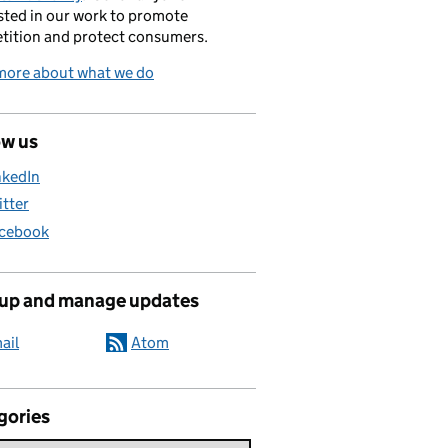
sted in our work to promote
tition and protect consumers.
more about what we do
ow us
nkedIn
itter
cebook
 up and manage updates
ail
Atom
gories