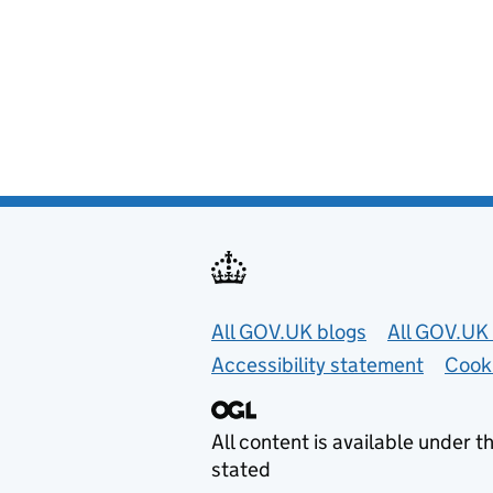
Useful links
All GOV.UK blogs
All GOV.UK 
Accessibility statement
Cook
All content is available under t
stated