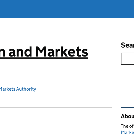
Sea
n and Markets
Markets Authority
Rel
Abou
The of
Marke