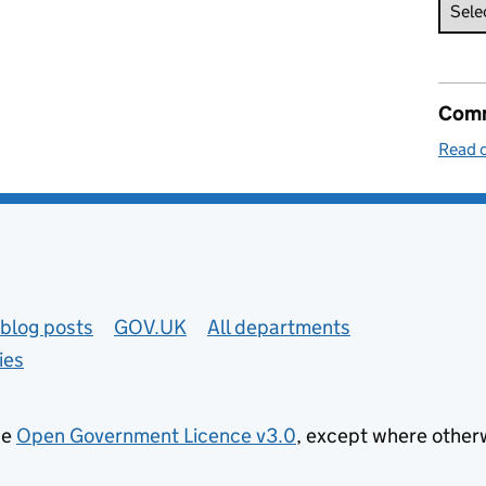
Comm
Read o
blog posts
GOV.UK
All departments
ies
he
Open Government Licence v3.0
, except where other