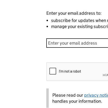
Enter your email address to:
subscribe for updates when 
manage your existing subscri
Please read our
privacy noti
handles your information.