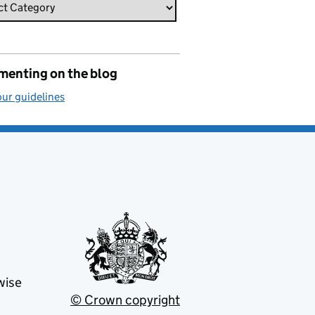
enting on the blog
ur guidelines
wise
© Crown copyright