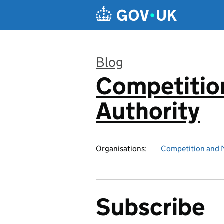
Skip to main content
Blog
Competitio
:
Authority
Organisations:
Competition and 
Subscribe