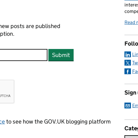
intere
compe
Read 
new posts are published
ption.
Foll
Li
Submit
Tw
Fa
Sign
Em
ce
to see how the GOV.UK blogging platform
Cate