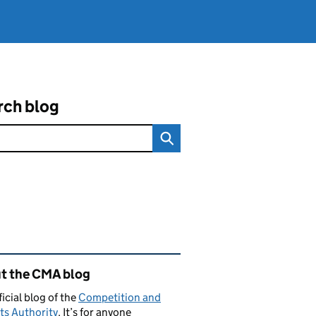
rch blog
ated content and links
t the CMA blog
ficial blog of the
Competition and
ts Authority
. It’s for anyone