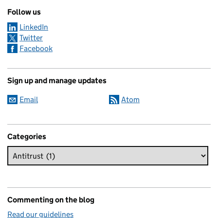
Follow us
LinkedIn
Twitter
Facebook
Sign up and manage updates
Email
Atom
Categories
Commenting on the blog
Read our guidelines