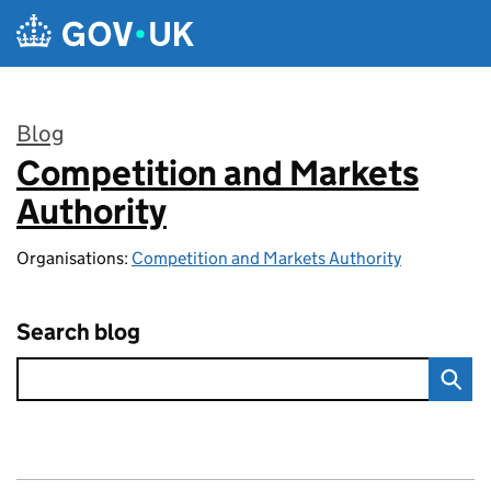
Skip to main content
Blog
Competition and Markets
:
Authority
Organisations:
Competition and Markets Authority
Search blog