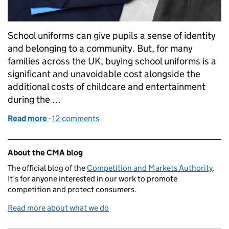
School uniforms can give pupils a sense of identity
and belonging to a community. But, for many
families across the UK, buying school uniforms is a
significant and unavoidable cost alongside the
additional costs of childcare and entertainment
during the …
Read more
-
of School uniforms: Is your policy at risk of breakin
12 comments
Related content and links
About the CMA blog
The official blog of the
Competition and Markets Authority
.
It’s for anyone interested in our work to promote
competition and protect consumers.
Read more about what we do