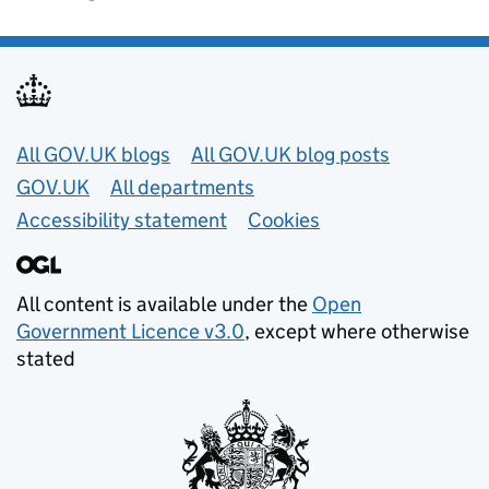
Useful links
All GOV.UK blogs
All GOV.UK blog posts
GOV.UK
All departments
Accessibility statement
Cookies
All content is available under the
Open
Government Licence v3.0
, except where otherwise
stated