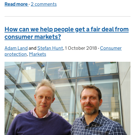
Read more
-
of Season’s greetings: highlights from 2018 at th
2 comments
How can we help people get a fair deal from
consumer markets?
Adam Land
Posted by:
and
Stefan Hunt
,
1 October 2018
Posted on:
-
Consumer
Categories:
protection
,
Markets