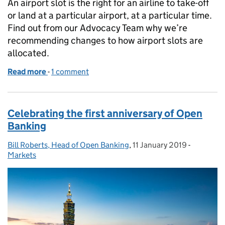
An airport slot is the right for an airline to take-off
or land at a particular airport, at a particular time.
Find out from our Advocacy Team why we’re
recommending changes to how airport slots are
allocated.
Read more
-
of Why we’re advocating the case for change in airli
1 comment
Celebrating the first anniversary of Open
Banking
Bill Roberts, Head of Open Banking
Posted by:
,
11 January 2019
Posted on:
-
Categorie
Markets