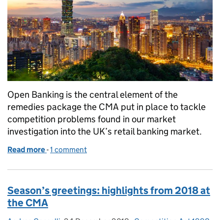
Open Banking is the central element of the
remedies package the CMA put in place to tackle
competition problems found in our market
investigation into the UK’s retail banking market.
Read more
-
of Celebrating the first anniversary of Open Banki
1 comment
Season’s greetings: highlights from 2018 at
the CMA