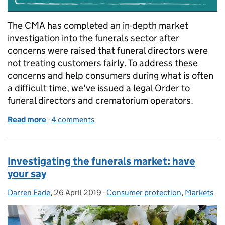
The CMA has completed an in-depth market
investigation into the funerals sector after
concerns were raised that funeral directors were
not treating customers fairly. To address these
concerns and help consumers during what is often
a difficult time, we've issued a legal Order to
funeral directors and crematorium operators.
Read more
-
of Why the CMA is making changes to the funerals 
4 comments
Investigating the funerals market: have
your say
Darren Eade
Posted by:
,
26 April 2019
Posted on:
-
Consumer protection
Categories:
,
Markets