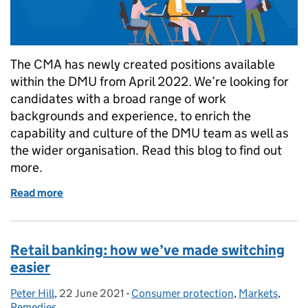
The CMA has newly created positions available
within the DMU from April 2022. We’re looking for
candidates with a broad range of work
backgrounds and experience, to enrich the
capability and culture of the DMU team as well as
the wider organisation. Read this blog to find out
more.
Read more
of CMA's Digital Markets Unit: exciting opportunitie
Retail banking: how we’ve made switching
easier
Peter Hill
Posted by:
,
22 June 2021
Posted on:
-
Consumer protection
Categories:
,
Markets
,
Remedies