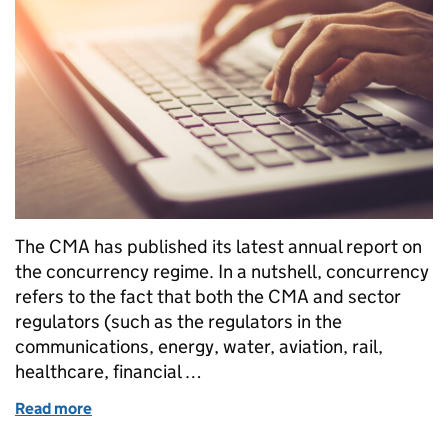
The CMA has published its latest annual report on
the concurrency regime. In a nutshell, concurrency
refers to the fact that both the CMA and sector
regulators (such as the regulators in the
communications, energy, water, aviation, rail,
healthcare, financial …
Read more
of We've published our annual concurrency report