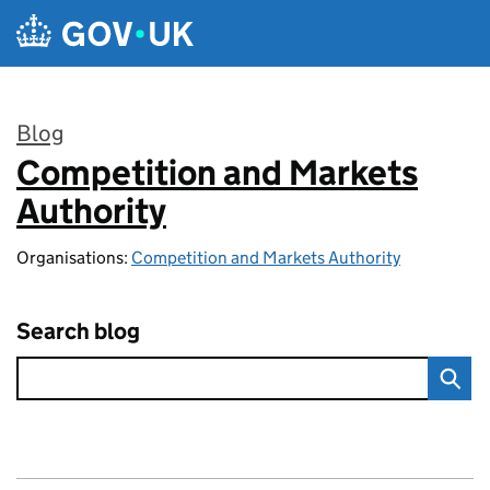
Skip to main content
Blog
Competition and Markets
:
Authority
Organisations:
Competition and Markets Authority
Search blog