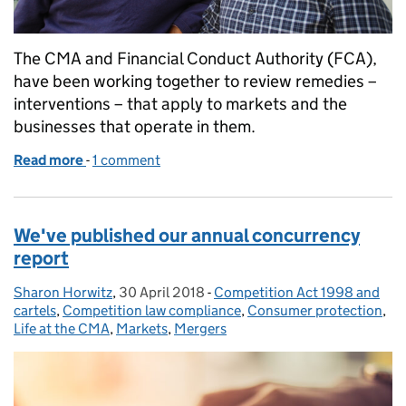
The CMA and Financial Conduct Authority (FCA),
have been working together to review remedies –
interventions – that apply to markets and the
businesses that operate in them.
Read more
-
of How can we help people get a fair deal from co
1 comment
We've published our annual concurrency
report
Sharon Horwitz
Posted by:
,
30 April 2018
Posted on:
-
Competition Act 1998 and
Categories:
cartels
,
Competition law compliance
,
Consumer protection
,
Life at the CMA
,
Markets
,
Mergers