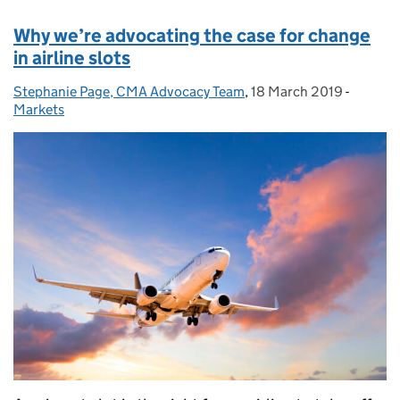
Why we’re advocating the case for change
in airline slots
Stephanie Page, CMA Advocacy Team
Posted by:
,
18 March 2019
Posted on:
-
Categor
Markets