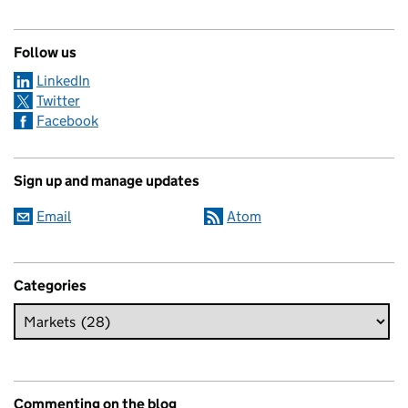
Follow us
LinkedIn
Twitter
Facebook
Sign up and manage updates
Email
Atom
Categories
Commenting on the blog