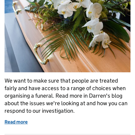
We want to make sure that people are treated
fairly and have access to a range of choices when
organising a funeral. Read more in Darren's blog
about the issues we're looking at and how you can
respond to our investigation.
Read more
of Investigating the funerals market: have your say