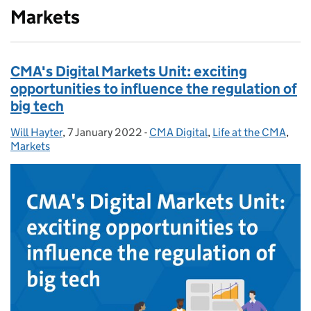
Markets
CMA's Digital Markets Unit: exciting
opportunities to influence the regulation of
big tech
Will Hayter
Posted by:
,
7 January 2022
Posted on:
-
CMA Digital
Categories:
,
Life at the CMA
,
Markets