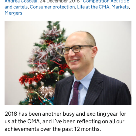
Andrea Coscelli
Posted by:
,
24 December 2018
Posted on:
-
Competition Act 1998
Categories:
and cartels
,
Consumer protection
,
Life at the CMA
,
Markets
,
Mergers
2018 has been another busy and exciting year for
us at the CMA, and I’ve been reflecting on all our
achievements over the past 12 months.