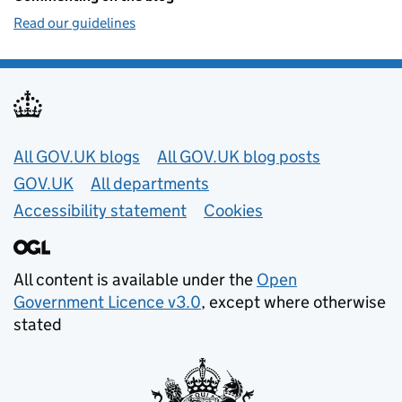
Read our guidelines
Useful links
All GOV.UK blogs
All GOV.UK blog posts
GOV.UK
All departments
Accessibility statement
Cookies
All content is available under the
Open
Government Licence v3.0
, except where otherwise
stated