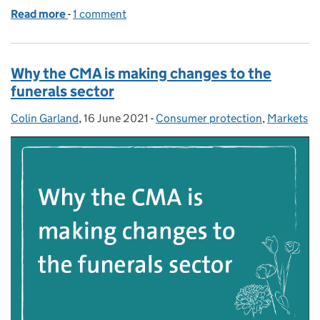
Read more
-
of Retail banking: how we’ve made switching easier
1 comment
Why the CMA is making changes to the
funerals sector
Colin Garland
Posted by:
,
16 June 2021
Posted on:
-
Consumer protection
Categories:
,
Markets