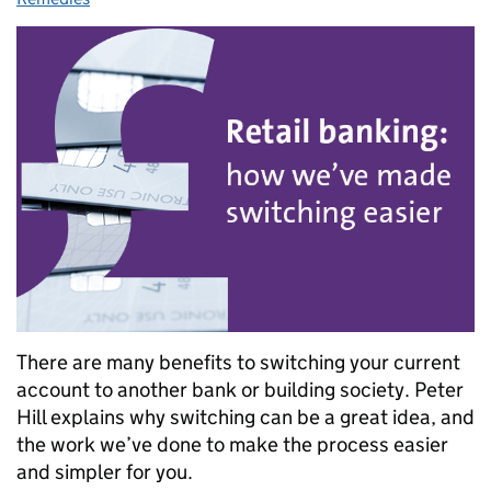
There are many benefits to switching your current
account to another bank or building society. Peter
Hill explains why switching can be a great idea, and
the work we’ve done to make the process easier
and simpler for you.