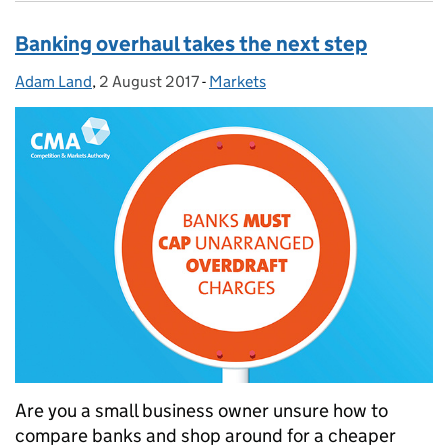
Banking overhaul takes the next step
Adam Land
Posted by:
,
2 August 2017
Posted on:
-
Markets
Categories:
Are you a small business owner unsure how to
compare banks and shop around for a cheaper