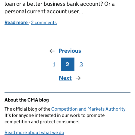
loan or a better business bank account? Or a
personal current account user...
Read more
-
of Banking overhaul takes the next step
2 comments
Previous
1
Page
2
Page
3
Page
Next
Related content and links
About the CMA blog
The official blog of the
Competition and Markets Authority
.
It’s for anyone interested in our work to promote
competition and protect consumers.
Read more about what we do