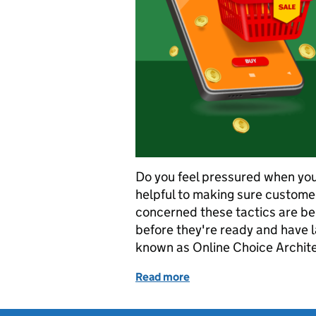
Do you feel pressured when you
helpful to making sure custome
concerned these tactics are be
before they're ready and have l
known as Online Choice Archit
Read more
of Urgency and price reduc