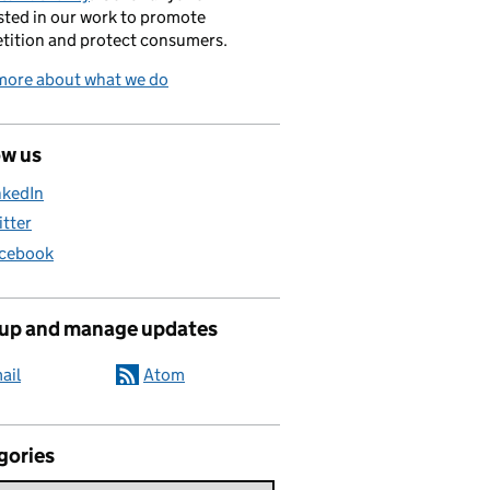
sted in our work to promote
tition and protect consumers.
more about what we do
ow us
nkedIn
itter
cebook
 up and manage updates
ail
Atom
gories