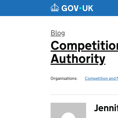
Skip to main content
Blog
Competitio
:
Authority
Organisations:
Competition and 
Jenni