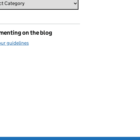
enting on the blog
ur guidelines