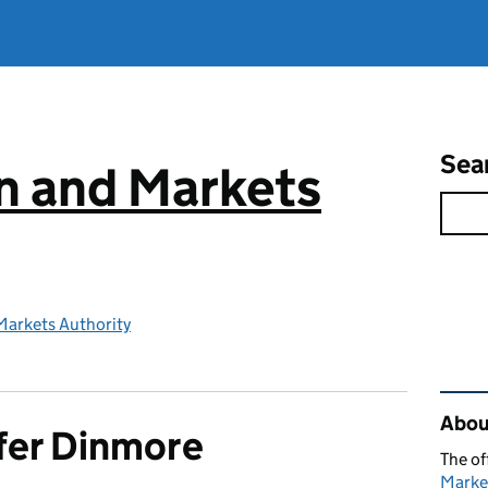
Sea
n and Markets
Markets Authority
Rel
Abou
fer Dinmore
The of
Marke