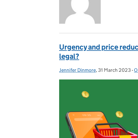
Urgency and price reduct
legal?
Jennifer Dinmore
Posted by:
,
31 March 2023
Posted on:
-
O
C