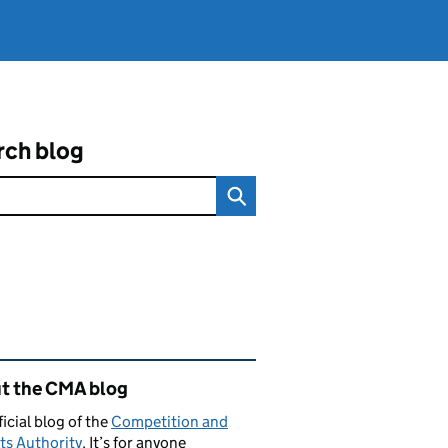
rch blog
ated content and links
t the CMA blog
ficial blog of the
Competition and
ts Authority
. It’s for anyone