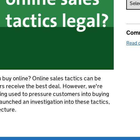
Comm
Read o
 buy online? Online sales tactics can be
rs receive the best deal. However, we're
ing used to pressure customers into buying
aunched an investigation into these tactics,
ecture.
tion claims: are your online tactics legal?