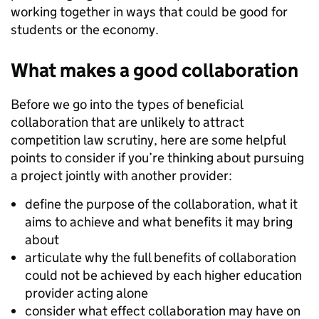
working together in ways that could be good for
students or the economy.
What makes a good collaboration
Before we go into the types of beneficial
collaboration that are unlikely to attract
competition law scrutiny, here are some helpful
points to consider if you’re thinking about pursuing
a project jointly with another provider:
define the purpose of the collaboration, what it
aims to achieve and what benefits it may bring
about
articulate why the full benefits of collaboration
could not be achieved by each higher education
provider acting alone
consider what effect collaboration may have on