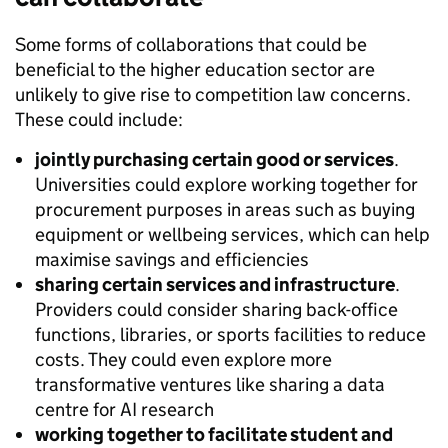
Some forms of collaborations that could be
beneficial to the higher education sector are
unlikely to give rise to competition law concerns.
These could include:
jointly purchasing certain good or services
.
Universities could explore working together for
procurement purposes in areas such as buying
equipment or wellbeing services, which can help
maximise savings and efficiencies
sharing certain services and infrastructure
.
Providers could consider sharing back-office
functions, libraries, or sports facilities to reduce
costs. They could even explore more
transformative ventures like sharing a data
centre for AI research
working together to facilitate student and