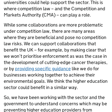
universities could help support the sector. This is
where competition law – and the Competition and
Markets Authority (CMA) – can play a role.
While some collaborations are more problematic
under competition law, there are many areas
where they are beneficial and pose no competition
law risks. We can support collaborations that
benefit the UK – for example, by making clear that
we won’t prioritise enforcement as was the case in
the development of cutting-edge cancer therapies,
or by
providing specific guidance
like we do for
businesses working together to achieve their
environmental goals. We think the higher education
sector could benefit in a similar way.
So, we have been working with the sector and the
government to understand concerns which may be
preventing higher education providers from