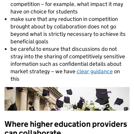
competition – for example, what impact it may
have on choice for students
make sure that any reduction in competition
brought about by collaboration does not go
beyond what is strictly necessary to achieve its
beneficial goals
be careful to ensure that discussions do not
stray into the sharing of competitively sensitive
information such as confidential details about
market strategy – we have
clear guidance
on
this
Where higher education providers
can collaborate