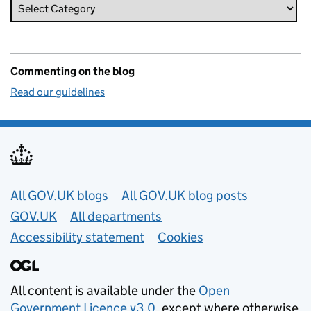
Commenting on the blog
Read our guidelines
Useful links
All GOV.UK blogs
All GOV.UK blog posts
GOV.UK
All departments
Accessibility statement
Cookies
All content is available under the
Open
Government Licence v3.0
, except where otherwise