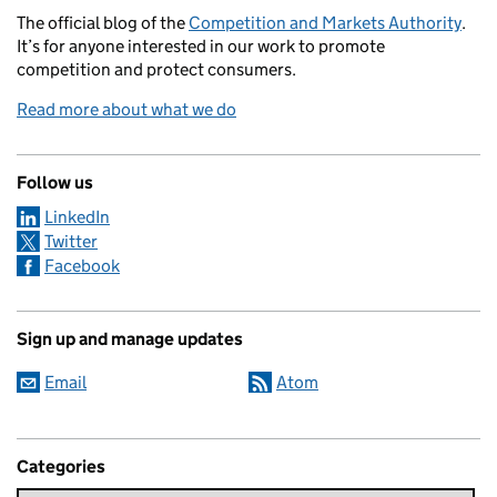
The official blog of the
Competition and Markets Authority
.
It’s for anyone interested in our work to promote
competition and protect consumers.
Read more about what we do
Follow us
LinkedIn
Twitter
Facebook
Sign up and manage updates
Email
Atom
Categories