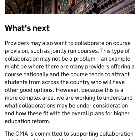
What's next
Providers may also want to collaborate on course
provision, such as jointly run courses. This type of
collaboration may not be a problem – an example
might be where there are many providers offering a
course nationally and the course tends to attract
students from across the country who will have
other good options. However, because this is a
more complex area, we are working to understand
what collaborations may be under consideration
and how these fit with the overall plans for higher
education reform.
The CMA is committed to supporting collaboration