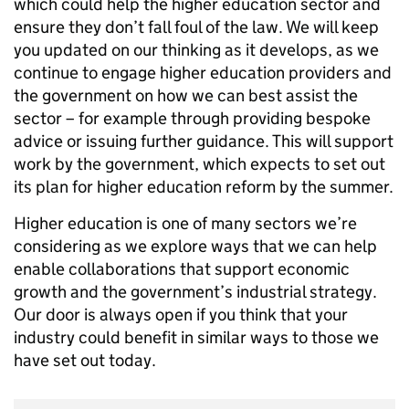
which could help the higher education sector and
ensure they don’t fall foul of the law. We will keep
you updated on our thinking as it develops, as we
continue to engage higher education providers and
the government on how we can best assist the
sector – for example through providing bespoke
advice or issuing further guidance. This will support
work by the government, which expects to set out
its plan for higher education reform by the summer.
Higher education is one of many sectors we’re
considering as we explore ways that we can help
enable collaborations that support economic
growth and the government’s industrial strategy.
Our door is always open if you think that your
industry could benefit in similar ways to those we
have set out today.