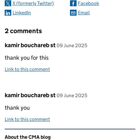
X (formerly Twitter)
Facebook
LinkedIn
Email
2 comments
Comment by
posted on
kamir bouchareb st
09 June 2025
thank you for this
Link to this comment
Comment by
posted on
kamir bouchareb st
09 June 2025
thank you
Link to this comment
Related content and links
About the CMA blog