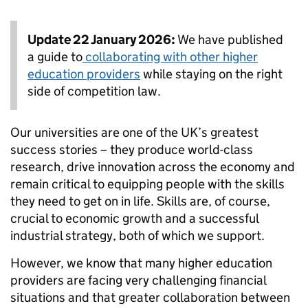
Update 22 January 2026:
We have published
a guide to
collaborating with other higher
education providers
while staying on the right
side of competition law.
Our universities are one of the UK’s greatest
success stories – they produce world-class
research, drive innovation across the economy and
remain critical to equipping people with the skills
they need to get on in life. Skills are, of course,
crucial to economic growth and a successful
industrial strategy, both of which we support.
However, we know that many higher education
providers are facing very challenging financial
situations and that greater collaboration between