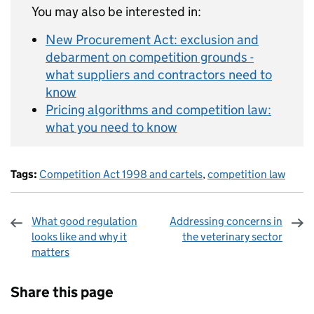
You may also be interested in:
New Procurement Act: exclusion and
debarment on competition grounds -
what suppliers and contractors need to
know
Pricing algorithms and competition law:
what you need to know
Tags:
Competition Act 1998 and cartels
,
competition law
What good regulation
Addressing concerns in
looks like and why it
the veterinary sector
matters
Sharing and comments
Share this page