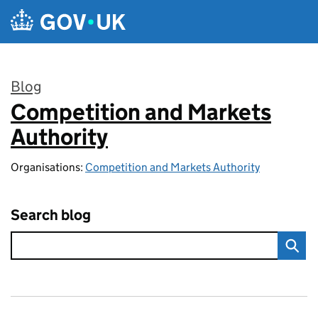
Skip to main content
Blog
Competition and Markets
:
Authority
Organisations:
Competition and Markets Authority
Search blog