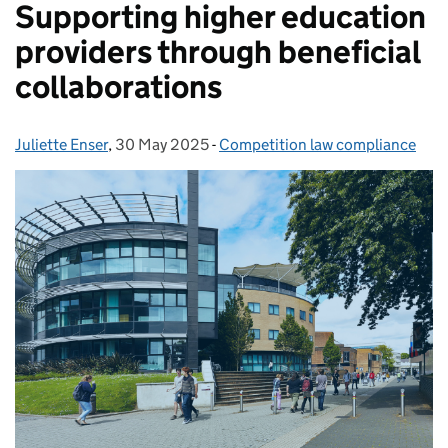
Supporting higher education
providers through beneficial
collaborations
Juliette Enser
Posted by:
,
30 May 2025
Posted on:
-
Competition law compliance
Categories: