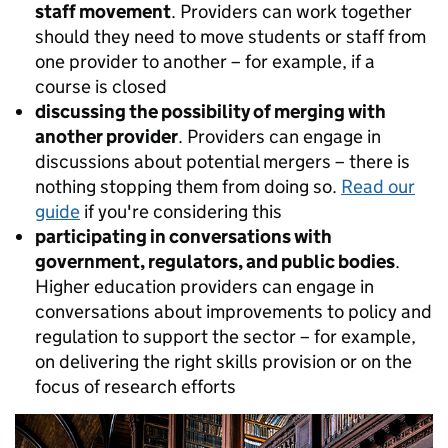
staff movement
. Providers can work together
should they need to move students or staff from
one provider to another – for example, if a
course is closed
discussing the possibility of merging with
another provider
. Providers can engage in
discussions about potential mergers – there is
nothing stopping them from doing so.
Read our
guide
if you're considering this
participating in conversations with
government, regulators, and public bodies
.
Higher education providers can engage in
conversations about improvements to policy and
regulation to support the sector – for example,
on delivering the right skills provision or on the
focus of research efforts