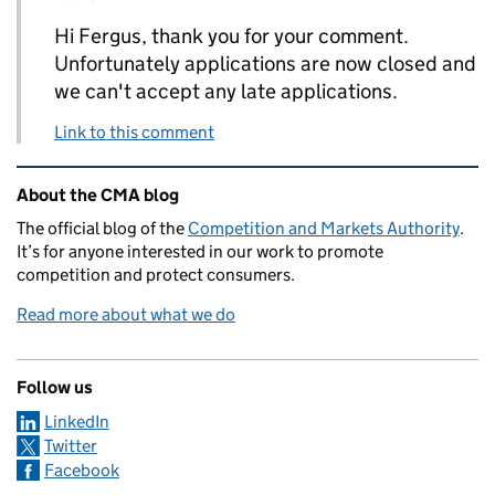
Hi Fergus, thank you for your comment.
Unfortunately applications are now closed and
we can't accept any late applications.
Link to this comment
Related content and links
About the CMA blog
The official blog of the
Competition and Markets Authority
.
It’s for anyone interested in our work to promote
competition and protect consumers.
Read more about what we do
Follow us
LinkedIn
Twitter
Facebook