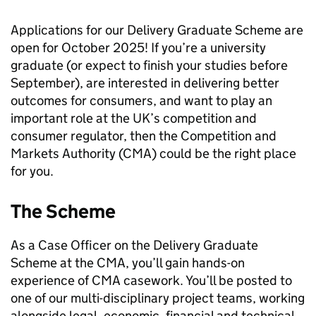
Applications for our Delivery Graduate Scheme are
open for October 2025! If you’re a university
graduate (or expect to finish your studies before
September), are interested in delivering better
outcomes for consumers, and want to play an
important role at the UK’s competition and
consumer regulator, then the Competition and
Markets Authority (CMA) could be the right place
for you.
The Scheme
As a Case Officer on the Delivery Graduate
Scheme at the CMA, you’ll gain hands-on
experience of CMA casework. You’ll be posted to
one of our multi-disciplinary project teams, working
alongside legal, economic, financial and technical