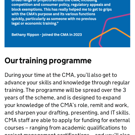
Our training programme
During your time at the CMA, you’ll also get to
advance your skills and knowledge through regular
training. The programme will be spread over the 3
years of the scheme, and is designed to expand
your knowledge of the CMA’s role, remit and work,
and sharpen your drafting, presenting, and IT skills.
CMA staff are able to apply for funding for external
courses – ranging from academic qualifications to