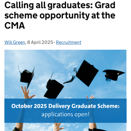
Calling all graduates: Grad
scheme opportunity at the
CMA
Will Green
Posted by:
,
8 April 2025
Posted on:
-
Recruitment
Categories: