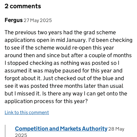
2 comments
Comment by
posted on
Fergus
27 May 2025
The previous two years had the grad scheme
applications open in mid January. I'd been checking
to see if the scheme would re-open this year
around then and since but after a couple of months
I stopped checking as nothing was posted so I
assumed it was maybe paused for this year and
forgot about it. Just checked out of the blue and
see it was posted three months later than usual
but I missed it. Is there any way I can get onto the
application process for this year?
Link to this comment
Comment by
posted on
Competition and Markets Authority
Replies to Fergus>
28 May
2025