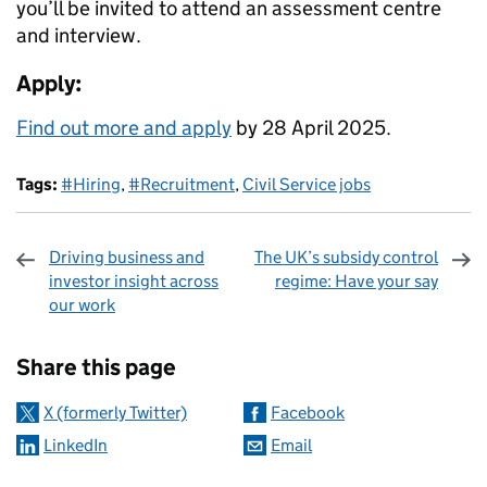
you’ll be invited to attend an assessment centre
and interview.
Apply:
Find out more and apply
by 28 April 2025.
Tags:
#Hiring
,
#Recruitment
,
Civil Service jobs
Driving business and
The UK’s subsidy control
investor insight across
regime: Have your say
our work
Sharing and comments
Share this page
X (formerly Twitter)
Facebook
LinkedIn
Email