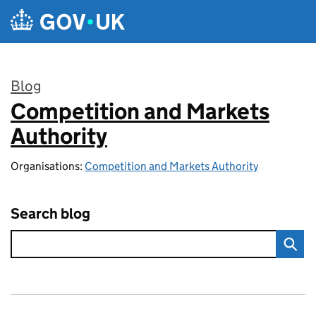
Skip to main content
Blog
Competition and Markets
:
Authority
Organisations:
Competition and Markets Authority
Search blog