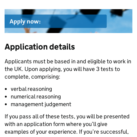
Application details
Applicants must be based in and eligible to work in
the UK. Upon applying, you will have 3 tests to
complete, comprising:
verbal reasoning
numerical reasoning
management judgement
If you pass all of these tests, you will be presented
with an application form where you’ll give
examples of your experience. If you’re successful,