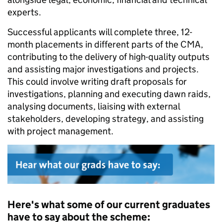
experts.
Successful applicants will complete three, 12-
month placements in different parts of the CMA,
contributing to the delivery of high-quality outputs
and assisting major investigations and projects.
This could involve writing draft proposals for
investigations, planning and executing dawn raids,
analysing documents, liaising with external
stakeholders, developing strategy, and assisting
with project management.
Here's what some of our current graduates
have to say about the scheme: