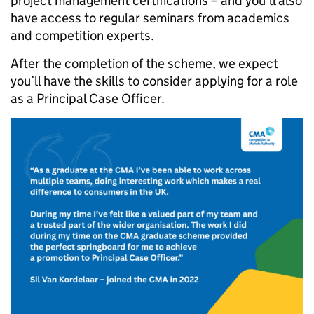
project management certifications – and you’ll also
have access to regular seminars from academics
and competition experts.
After the completion of the scheme, we expect
you’ll have the skills to consider applying for a role
as a Principal Case Officer.