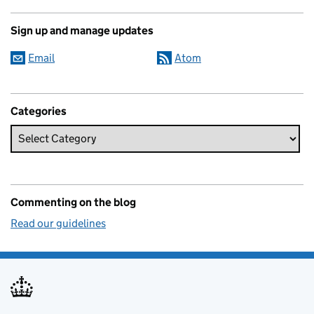
Sign up and manage updates
Email
Atom
Categories
Commenting on the blog
Read our guidelines