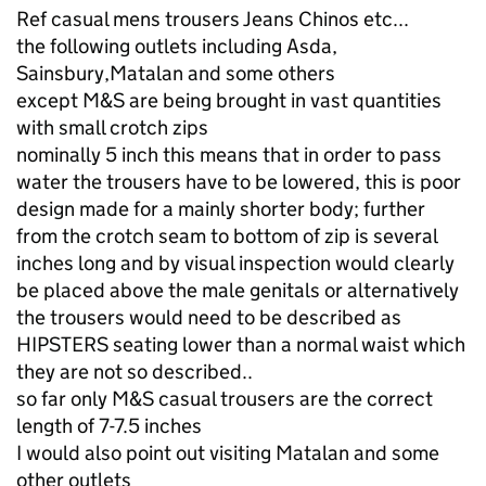
Ref casual mens trousers Jeans Chinos etc...
the following outlets including Asda,
Sainsbury,Matalan and some others
except M&S are being brought in vast quantities
with small crotch zips
nominally 5 inch this means that in order to pass
water the trousers have to be lowered, this is poor
design made for a mainly shorter body; further
from the crotch seam to bottom of zip is several
inches long and by visual inspection would clearly
be placed above the male genitals or alternatively
the trousers would need to be described as
HIPSTERS seating lower than a normal waist which
they are not so described..
so far only M&S casual trousers are the correct
length of 7-7.5 inches
I would also point out visiting Matalan and some
other outlets