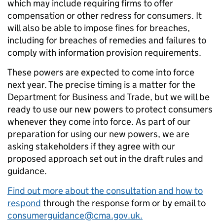
which may include requiring firms to offer
compensation or other redress for consumers. It
will also be able to impose fines for breaches,
including for breaches of remedies and failures to
comply with information provision requirements.
These powers are expected to come into force
next year
. The precise timing is a matter
for the
Department for Business and
Trade,
but we
will be
ready to use our new powers to protect consumers
whenever they come into force. As part of our
preparation for using our new powers, we are
asking stakeholders if they agree with our
proposed approach set out in the draft
rules and
guidance
.
Find out more about the consultation and how to
respond
through the response form or by email to
consumerguidance@cma.gov.uk.