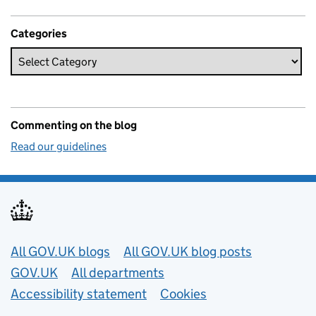
Categories
Commenting on the blog
Read our guidelines
Useful links
All GOV.UK blogs
All GOV.UK blog posts
GOV.UK
All departments
Accessibility statement
Cookies