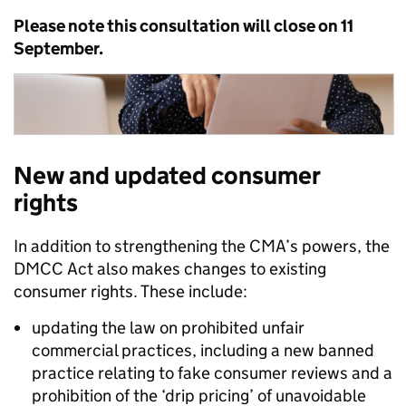
Please note this consultation will close on 11
September.
New and updated consumer
rights
In addition to strengthening the CMA’s powers, t
he
DMCC Act also makes changes to
existing
consumer rights. Th
ese
include:
updating the law on prohibited unfair
commercial practices, including a new banned
practice relating to fake consumer reviews and a
prohibition of the ‘drip pricing’ of unavoidable