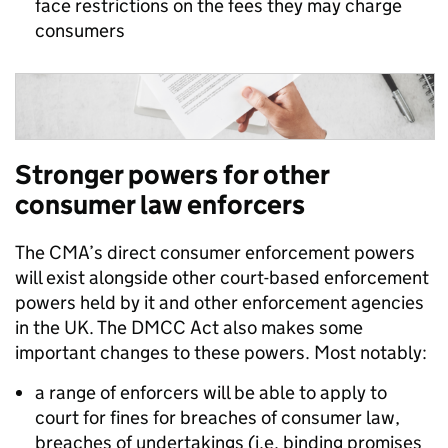
face restrictions on the fees they may charge
consumers
Stronger powers for other
consumer law
enforcers
The CMA’s direct consumer enforcement powers
will exist alongside other court-based enforcement
powers held by it and other enforcement agencies
in the UK. The DMCC Act also makes some
important changes to these powers. Most notably:
a range of enforcers will be able to apply to
court for fines for breaches of consumer law,
breaches of undertakings (i.e. binding promises