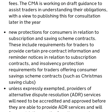
fees. The CMA is working on draft guidance to
assist traders in understanding their obligations,
with a view to publishing this for consultation
later in the year
new protections for consumers in relation to
subscription and saving scheme contracts.
These include requirements for traders to
provide certain pre-contract information and
reminder notices in relation to subscription
contracts, and insolvency protection
requirements for traders offering consumer
savings scheme contracts (such as Christmas
saving clubs)
unless expressly exempted, providers of
alternative dispute resolution (ADR) services
will need to be accredited and approved before
they are able to provide ADR services and will