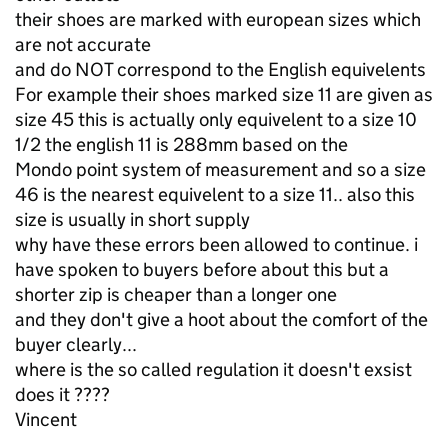
their shoes are marked with european sizes which
are not accurate
and do NOT correspond to the English equivelents
For example their shoes marked size 11 are given as
size 45 this is actually only equivelent to a size 10
1/2 the english 11 is 288mm based on the
Mondo point system of measurement and so a size
46 is the nearest equivelent to a size 11.. also this
size is usually in short supply
why have these errors been allowed to continue. i
have spoken to buyers before about this but a
shorter zip is cheaper than a longer one
and they don't give a hoot about the comfort of the
buyer clearly...
where is the so called regulation it doesn't exsist
does it ????
Vincent