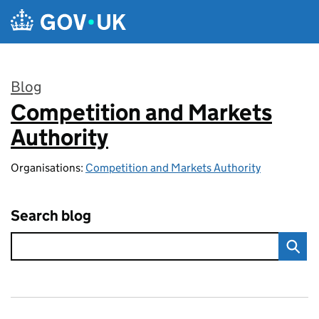
Skip to main content
Blog
Competition and Markets
:
Authority
Organisations:
Competition and Markets Authority
Search blog