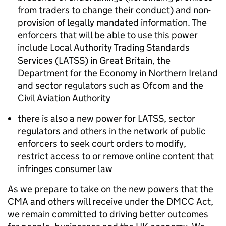
from traders to change their conduct) and non-
provision of legally mandated information. The
enforcers that will be able to use this power
include Local Authority Trading Standards
Services (LATSS) in Great Britain, the
Department for the Economy in Northern Ireland
and sector regulators such as Ofcom and the
Civil Aviation Authority
there is also a new power for LATSS, sector
regulators and others in the network of public
enforcers to seek court orders to modify,
restrict access to or remove online content that
infringes consumer law
As we prepare to take on the new powers that the
CMA and others will receive under the DMCC Act,
we
remain
committed to
driv
ing
better outcomes