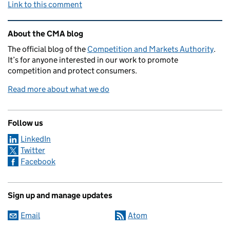
Link to this comment
Related content and links
About the CMA blog
The official blog of the
Competition and Markets Authority
.
It’s for anyone interested in our work to promote
competition and protect consumers.
Read more about what we do
Follow us
LinkedIn
Twitter
Facebook
Sign up and manage updates
Email
Atom