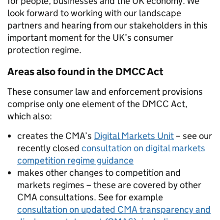
for people,
businesses
and the UK economy
.
We
look
forward to working with our landscape
partners
and hearing from
our
stakeholders
in this
important moment for
the UK’s consumer
protection regime
.
Areas also found in the DMCC Act
These consumer law and enforcement provisions
comprise only one element of the DMCC Act,
which also:
creates the CMA’s
Digital Markets Unit
– see our
recently closed
consultation on digital markets
competition regime guidance
makes
other
changes to competition and
markets regimes
–
these
are covered by
other
CMA consultations. S
ee for example
consultation on updated CMA transparency and