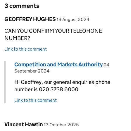
3 comments
Comment by
posted on
GEOFFREY HUGHES
19 August 2024
CAN YOU CONFIRM YOUR TELEOHONE
NUMBER?
Link to this comment
Comment by
posted on
Competition and Markets Authority
Replies to GEOFFREY HUGHES>
04
September 2024
Hi Geoffrey, our general enquiries phone
number is 020 3738 6000
Link to this comment
Comment by
posted on
Vincent Hawtin
13 October 2025