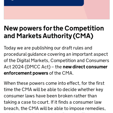
New
powers for the Competition
and Markets Authority (CMA)
Today we are publishing our draft rules and
procedural guidance covering an important aspect
of the Digital Markets, Competition and Consumers
Act 2024 (DMCC Act) – the
new direct consumer
enforcement powers
of the CMA.
When these powers come into effect, for the first
time the CMA will be able to decide whether key
consumer laws have been broken rather than
taking a case to court. If it finds a consumer law
breach, the CMA will be able to impose remedies,