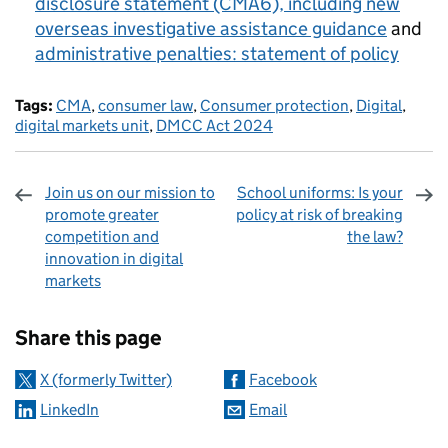
disclosure statement (CMA6), including new
overseas investigative assistance guidance
and
administrative penalties: statement of policy
Tags:
CMA
,
consumer law
,
Consumer protection
,
Digital
,
digital markets unit
,
DMCC Act 2024
Join us on our mission to
School uniforms: Is your
promote greater
policy at risk of breaking
competition and
the law?
innovation in digital
markets
Sharing and comments
Share this page
X (formerly Twitter)
Facebook
LinkedIn
Email