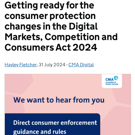
Getting ready for the
consumer protection
changes in the Digital
Markets, Competition and
Consumers Act 2024
Hayley Fletcher
Posted by:
,
31 July 2024
Posted on:
-
CMA Digital
Categories: