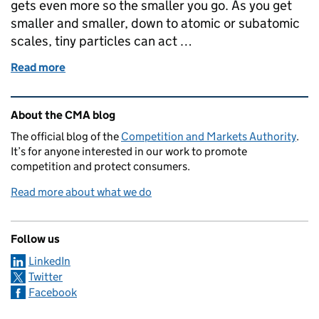
gets even more so the smaller you go. As you get
smaller and smaller, down to atomic or subatomic
scales, tiny particles can act …
Read more
of Quantum technologies – A regulatory perspectiv
Related content and links
About the CMA blog
The official blog of the
Competition and Markets Authority
.
It’s for anyone interested in our work to promote
competition and protect consumers.
Read more about what we do
Follow us
LinkedIn
Twitter
Facebook