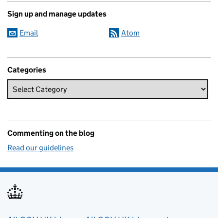
Sign up and manage updates
Email
Atom
Categories
Commenting on the blog
Read our guidelines