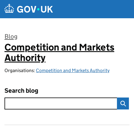
Skip to main content
Blog
Competition and Markets
:
Authority
Organisations:
Competition and Markets Authority
Search blog