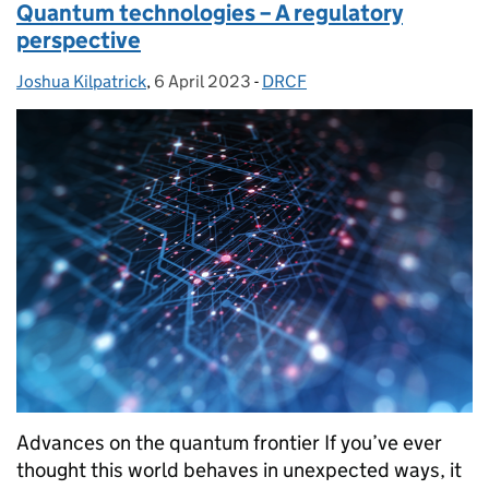
Quantum technologies – A regulatory
perspective
Joshua Kilpatrick
Posted by:
,
6 April 2023
Posted on:
-
DRCF
Categories:
Advances on the quantum frontier If you’ve ever
thought this world behaves in unexpected ways, it