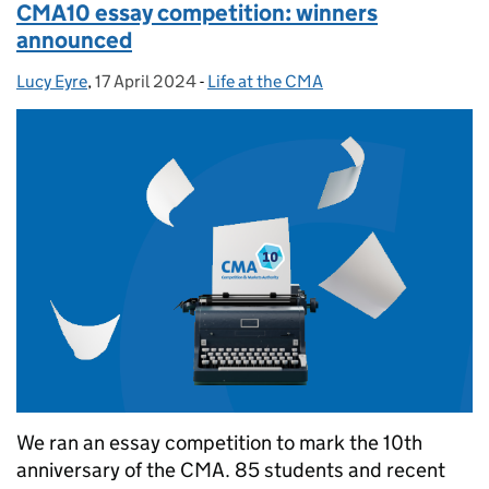
CMA10 essay competition: winners
announced
Lucy Eyre
Posted by:
,
17 April 2024
Posted on:
-
Life at the CMA
Categories:
We ran an essay competition to mark the 10th
anniversary of the CMA. 85 students and recent