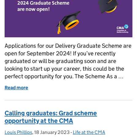
Applications for our Delivery Graduate Scheme are
open for September 2024! If you’ve recently
graduated or will be graduating soon and are
looking to start up your career, this could be the
perfect opportunity for you. The Scheme As a …
Read more
of Calling all graduates: Grad scheme opportunity 
Calling graduates: Grad scheme
opportunity at the CMA
Louis Phillips
Posted by:
,
18 January 2023
Posted on:
-
Life at the CMA
Categories: