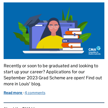
Recently or soon to be graduated and looking to
start up your career? Applications for our
September 2023 Grad Scheme are open! Find out
more in Louis' blog.
Read more
-
of Calling graduates: Grad scheme opportunity at
4 comments
Related content and links