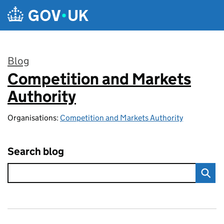
Skip to main content
Blog
Competition and Markets
:
Authority
Organisations:
Competition and Markets Authority
Search blog