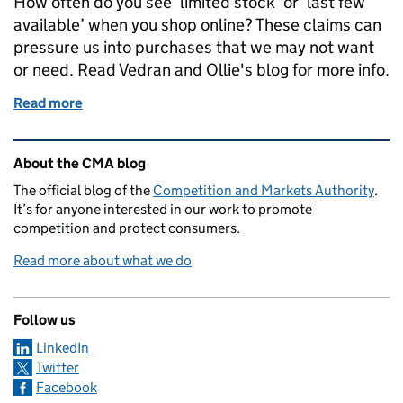
How often do you see ‘limited stock’ or ‘last few
available’ when you shop online? These claims can
pressure us into purchases that we may not want
or need. Read Vedran and Ollie's blog for more info.
Read more
of Online choice architecture - how do we end up m
Related content and links
About the CMA blog
The official blog of the
Competition and Markets Authority
.
It’s for anyone interested in our work to promote
competition and protect consumers.
Read more about what we do
Follow us
LinkedIn
Twitter
Facebook