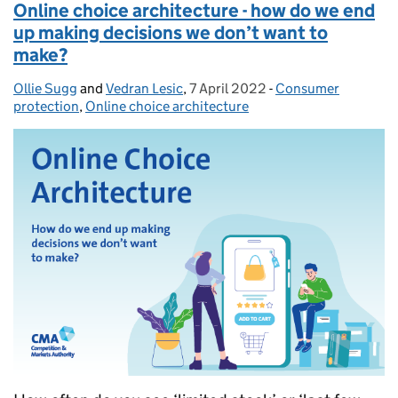
Online choice architecture - how do we end
up making decisions we don’t want to
make?
Ollie Sugg
Posted by:
and
Vedran Lesic
,
7 April 2022
Posted on:
-
Consumer
Categories:
protection
,
Online choice architecture