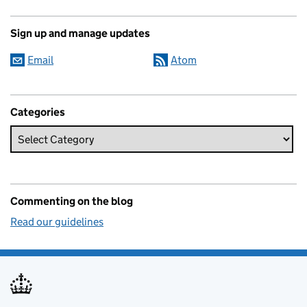
Sign up and manage updates
Email
Atom
Categories
Commenting on the blog
Read our guidelines