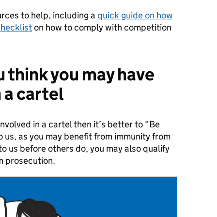
ces to help, including a
quick guide on how
hecklist
on how to comply with competition
u think you may have
 a cartel
nvolved in a cartel then it’s better to “Be
to us, as you may benefit from immunity from
t to us before others do, you may also qualify
m prosecution.