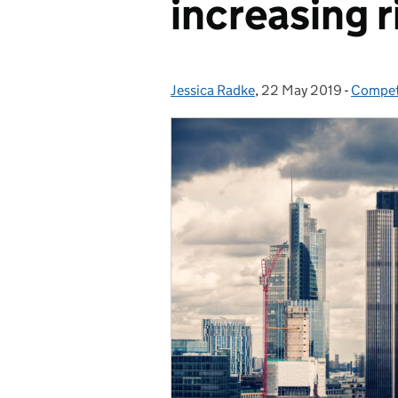
increasing r
Jessica Radke
Posted by:
,
22 May 2019
Posted on:
-
Compet
Catego