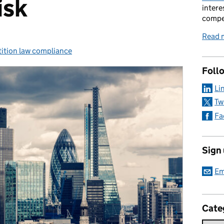
isk
intere
compe
Read 
ition law compliance
ries:
Foll
Li
Tw
Fa
Sign
Em
Cate