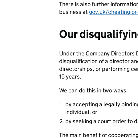
There is also further i
nformatio
business
a
t
gov.uk/cheating-or
Our disqualifyi
Under the Company Directors Di
disqualification of a director
directorships, or performing cer
15 years.
We can do this in two ways:
by accepting a legally bindi
individual, or
by seeking a court order to d
The main benefit of cooperating 