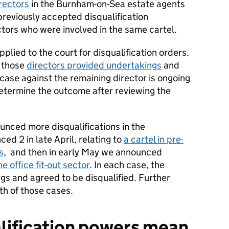
irectors
in the Burnham-on-Sea estate agents
 previously accepted disqualification
tors who were involved in the same cartel.
pplied to the court for disqualification orders.
f those
directors provided undertakings
and
case against the remaining director is ongoing
 determine the outcome after reviewing the
nced more disqualifications in the
ed 2 in late April, relating to
a cartel in pre-
s
, and then in early May we announced
he office fit-out sector
. In each case, the
gs and agreed to be disqualified. Further
th of those cases.
lification powers mean