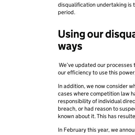
disqualification undertaking is 
period.
Using our disqua
ways
We’ve updated our processes to 
our efficiency to use this pow
In addition, we now consider whe
cases where competition law ha
responsibility of individual dir
breach, or had reason to suspect
known about it. This has resulte
In February this year, we anno