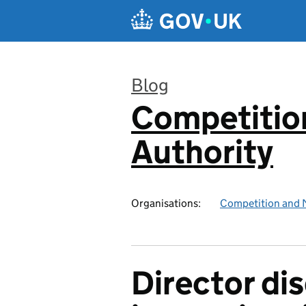
Skip to main content
Blog
Competitio
:
Authority
Organisations:
Competition and 
Director dis