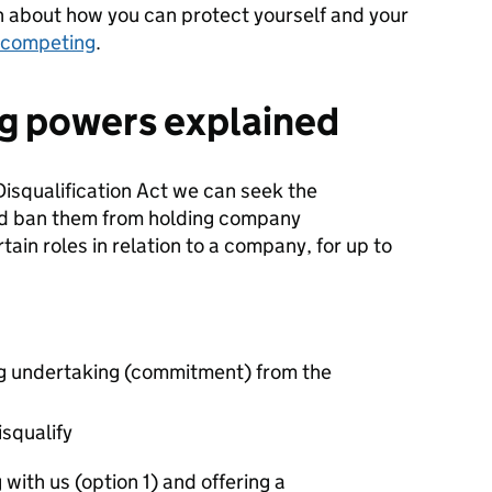
n about how
you can
protect yourself and your
-competing
.
ng powers explained
squalification Act we can seek the
 and ban them from holding company
tain roles in relation to a company, for up to
ng undertaking (commitment) from the
isqualify
with us (option 1) and offering a