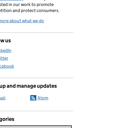
sted in our work to promote
tition and protect consumers.
more about what we do
ow us
nkedIn
itter
cebook
 up and manage updates
ail
Atom
gories