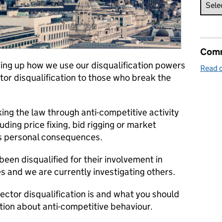
Comm
ing
up how we use
our disqualification powers
Read o
ctor disquali
fication
to those who break the
king the law
through anti-competitive activity
uding price fixing, bid rigging or market
us personal consequences.
een disqualified for their involvement in
ces and we are
currently investigating
others.
rector disqualification is and what you should
ation about anti-competitive behaviour.