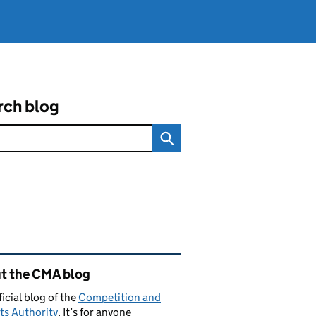
rch blog
ated content and links
t the CMA blog
ficial blog of the
Competition and
ts Authority
. It’s for anyone