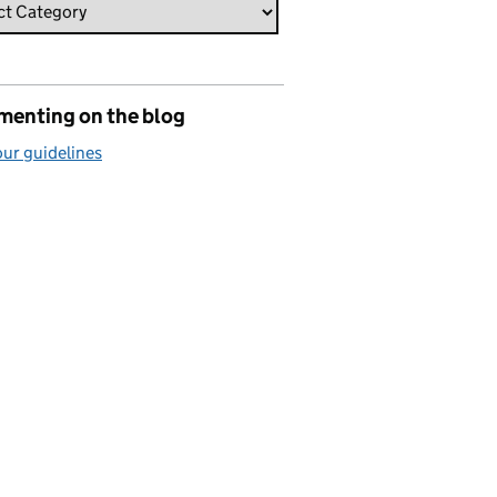
enting on the blog
ur guidelines