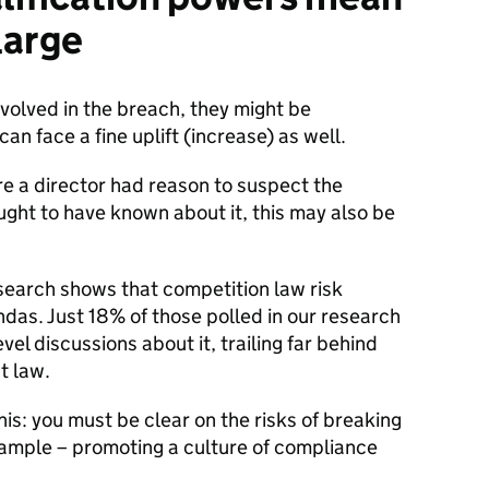
 large
volved in the breach, they might be
an face a fine uplift (increase) as well.
e a director had reason to suspect the
ought to have known about it, this may also be
esearch shows that competition law risk
as. Just 18% of those polled in our research
vel discussions about it, trailing far behind
t law.
his: you must be clear on the risks of breaking
ample – promoting a culture of compliance