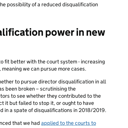
the possibility of a reduced disqualification
lification power in new
fit better with the court system - increasing
er, meaning we can pursue more cases.
ther to pursue director disqualification in all
s been broken – scrutinising the
ectors to see whether they contributed to the
 it but failed to stop it, or ought to have
d in a spate of disqualifications in 2018/2019.
unced that we had
applied to the courts to