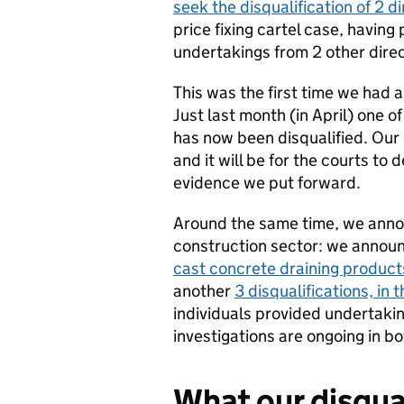
seek the disqualification of 2 d
price fixing cartel case, having
undertakings from 2 other direc
This was the first time we had a
Just last month (in April) one o
has now been disqualified. Our 
and it will be for the courts to
evidence we put forward.
Around the same time, we annou
construction sector: we announc
cast concrete draining product
another
3 disqualifications, in t
individuals provided undertakin
investigations are ongoing in bo
What our disqua