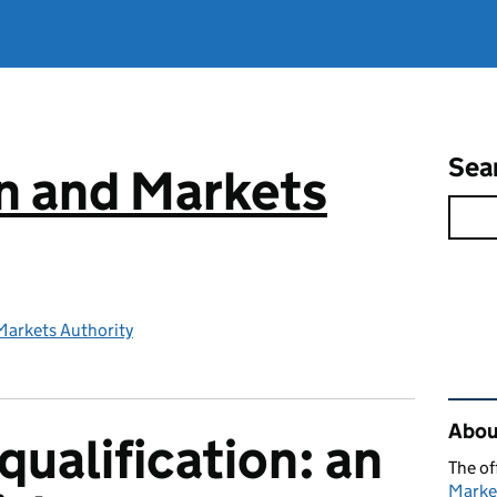
Sea
n and Markets
Markets Authority
Rel
Abou
qualification: an
The of
Marke