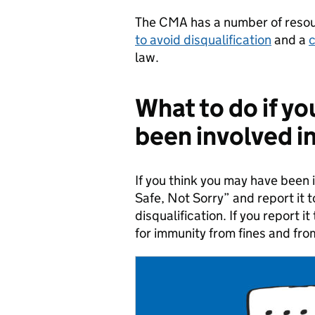
The CMA has a number of resour
to avoid disqualification
and a
c
law.
What to do if yo
been involved in
If you think you may have been i
Safe, Not Sorry” and report it 
disqualification. If you report i
for immunity from fines and fro