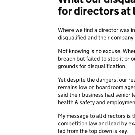
for directors at
Where we find a director was in
disqualified and their company c
Not knowing is no excuse. Wher
breach but failed to stop it or 
grounds for disqualification.
Yet despite the dangers, our r
remains low on boardroom agend
said their business had senior le
health & safety and employmen
My message to all directors is t
competition law and lead by ex
led from the top down is key.