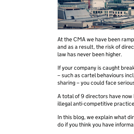
At the CMA we have been
ramp
and as
a result,
the r
isk of dire
law
has never been higher.
If your company is caught brea
– such as cart
el behaviours incl
sharing
–
you could face serio
A total of
9
directors have now b
illegal anti-competitive practi
In this blog, we explain what di
do if you think you have inform