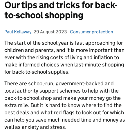
Our tips and tricks for back-
to-school shopping
Paul Kellaway
Posted by:
,
29 August 2023
Posted on:
-
Consumer protection
Categories:
The start of the school year is fast approaching for
children and parents, and it is more important than
ever with the rising costs of living and inflation to
make informed choices when last-minute shopping
for back-to-school supplies.
There are school-run, government-backed and
local authority support schemes to help with the
back-to-school shop and make your money go the
extra mile. But it is hard to know where to find the
best deals and what red flags to look out for which
can help you save much needed time and money as
well as anxiety and stress.