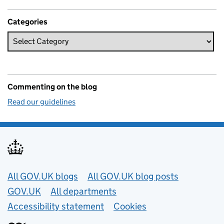
Categories
Commenting on the blog
Read our guidelines
Useful links
All GOV.UK blogs
All GOV.UK blog posts
GOV.UK
All departments
Accessibility statement
Cookies