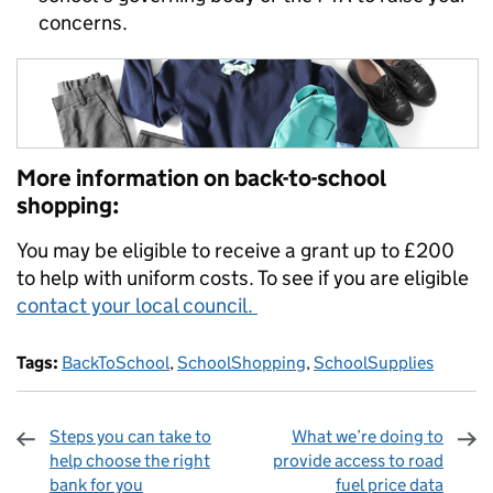
concerns.
More information on back-to-school
shopping:
You may be eligible to receive a grant up to £200
to help with uniform costs. To see if you are eligible
contact your local council.
Tags:
BackToSchool
,
SchoolShopping
,
SchoolSupplies
Steps you can take to
What we’re doing to
help choose the right
provide access to road
bank for you
fuel price data