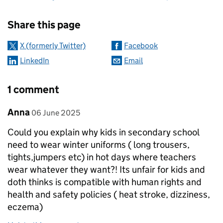
Sharing and comments
Share this page
X (formerly Twitter)
Facebook
LinkedIn
Email
1 comment
Comment by
posted on
Anna
06 June 2025
Could you explain why kids in secondary school
need to wear winter uniforms ( long trousers,
tights,jumpers etc) in hot days where teachers
wear whatever they want?! Its unfair for kids and
doth thinks is compatible with human rights and
health and safety policies ( heat stroke, dizziness,
eczema)