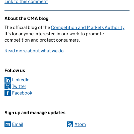
Link to this comment
Related content and links
About the CMA blog
The official blog of the
Competition and Markets Authority
.
It’s for anyone interested in our work to promote
competition and protect consumers.
Read more about what we do
Follow us
LinkedIn
Twitter
Facebook
Sign up and manage updates
Email
Atom