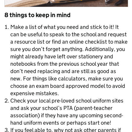
8 things to keep in mind
Make a list of what you need and stick to it! It
can be useful to speak to the school and request
a resource list or find an online checklist to make
sure you don’t forget anything. Additionally, you
might already have left over stationery and
notebooks from the previous school year that
don’t need replacing and are still as good as
new. For things like calculators, make sure you
choose an exam board approved model to avoid
expensive mistakes.
Check your local pre-loved school uniform sites
and ask your school’s PTA (parent-teacher
association) if they have any upcoming second-
hand uniform events or perhaps start one!
If you feel able to, why not ask other parents if