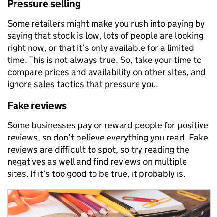
Pressure selling
Some retailers might make you rush into paying by
saying that stock is low, lots of people are looking
right now, or that it’s only available for a limited
time. This is not always true. So, take your time to
compare prices and availability on other sites, and
ignore sales tactics that pressure you.
Fake reviews
Some businesses pay or reward people for positive
reviews, so don’t believe everything you read. Fake
reviews are difficult to spot, so try reading the
negatives as well and find reviews on multiple
sites. If it’s too good to be true, it probably is.