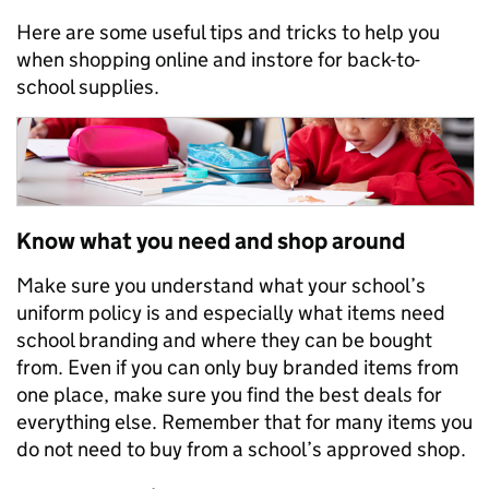
Here are some useful tips and tricks to help you
when shopping online and instore for back-to-
school supplies.
Know what you need and shop around
Make sure you understand what your school’s
uniform policy is and especially what items need
school branding and where they can be bought
from. Even if you can only buy branded items from
one place, make sure you find the best deals for
everything else. Remember that for many items you
do not need to buy from a school’s approved shop.