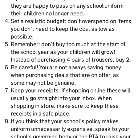
they are happy to pass on any school uniform
their children no longer need.
Set a realistic budget: don’t overspend on items
you don’t need to keep the cost as low as
possible.
Remember: don’t buy too much at the start of
the school year as your children will grow!
Instead of purchasing 4 pairs of trousers, buy 2.
Be careful! You are not always saving money
when purchasing deals that are on offer, as
some may not be genuine.
Keep your receipts. If shopping online these will
usually go straight into your inbox. When
shopping in store, make sure to keep these
receipts in a safe place.
If you think that your school’s policy makes
uniform unnecessarily expensive, speak to your
school’s governing body or the PTA to raise your