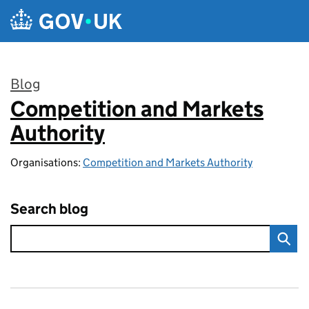
Skip to main content
Blog
Competition and Markets
:
Authority
Organisations:
Competition and Markets Authority
Search blog