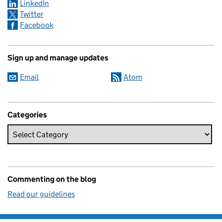
LinkedIn
Twitter
Facebook
Sign up and manage updates
Email
Atom
Categories
Commenting on the blog
Read our guidelines