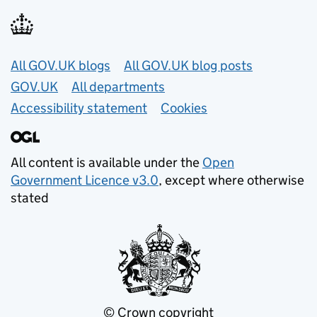
Useful links
All GOV.UK blogs
All GOV.UK blog posts
GOV.UK
All departments
Accessibility statement
Cookies
All content is available under the
Open
Government Licence v3.0
, except where otherwise
stated
© Crown copyright