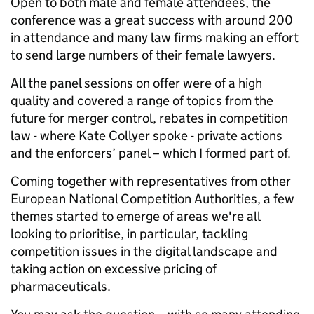
Open to both male and female attendees, the
conference was a great success with around 200
in attendance and many law firms making an effort
to send large numbers of their female lawyers.
All the panel sessions on offer were of a high
quality and covered a range of topics from the
future for merger control, rebates in competition
law - where Kate Collyer spoke - private actions
and the enforcers’ panel – which I formed part of.
Coming together with representatives from other
European National Competition Authorities, a few
themes started to emerge of areas we're all
looking to prioritise, in particular, tackling
competition issues in the digital landscape and
taking action on excessive pricing of
pharmaceuticals.