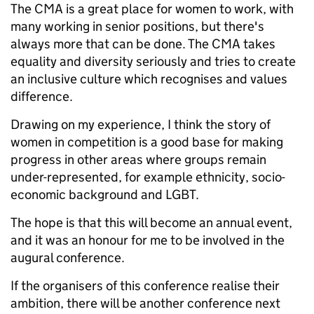
The CMA is a great place for women to work, with
many working in senior positions, but there's
always more that can be done. The CMA takes
equality and diversity seriously and tries to create
an inclusive culture which recognises and values
difference.
Drawing on my experience, I think the story of
women in competition is a good base for making
progress in other areas where groups remain
under-represented, for example ethnicity, socio-
economic background and LGBT.
The hope is that this will become an annual event,
and it was an honour for me to be involved in the
augural conference.
If the organisers of this conference realise their
ambition, there will be another conference next