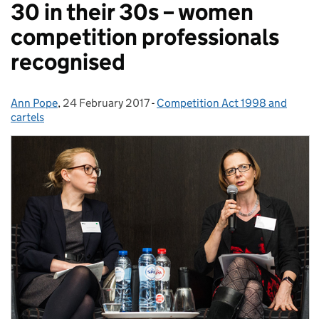
30 in their 30s – women
competition professionals
recognised
Ann Pope
Posted by:
,
24 February 2017
Posted on:
-
Competition Act 1998 and
Categories:
cartels