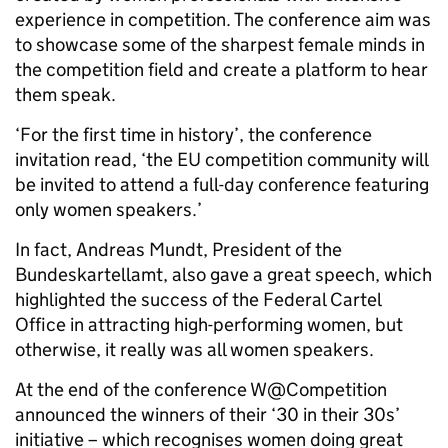
experience in competition. The conference aim was
to showcase some of the sharpest female minds in
the competition field and create a platform to hear
them speak.
‘For the first time in history’, the conference
invitation read, ‘the EU competition community will
be invited to attend a full-day conference featuring
only women speakers.’
In fact, Andreas Mundt, President of the
Bundeskartellamt, also gave a great speech, which
highlighted the success of the Federal Cartel
Office in attracting high-performing women, but
otherwise, it really was all women speakers.
At the end of the conference W@Competition
announced the winners of their ‘30 in their 30s’
initiative – which recognises women doing great