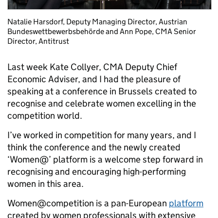
Natalie Harsdorf, Deputy Managing Director, Austrian
Bundeswettbewerbsbehörde and Ann Pope, CMA Senior
Director, Antitrust
Last week Kate Collyer, CMA Deputy Chief
Economic Adviser, and I had the pleasure of
speaking at a conference in Brussels created to
recognise and celebrate women excelling in the
competition world.
I’ve worked in competition for many years, and I
think the conference and the newly created
‘Women@’ platform is a welcome step forward in
recognising and encouraging high-performing
women in this area.
Women@competition is a pan-European
platform
created by women professionals with extensive