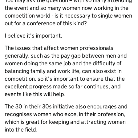
You may ask the question – with so many attending
the event and so many women now working in the
competition world - is it necessary to single women
out for a conference of this kind?
I believe it's important.
The issues that affect women professionals
generally, such as the pay gap between men and
women doing the same job and the difficulty of
balancing family and work life, can also exist in
competition, so it's important to ensure that the
excellent progress made so far continues, and
events like this will help.
The 30 in their 30s initiative also encourages and
recognises women who excel in their profession,
which is great for keeping and attracting women
into the field.