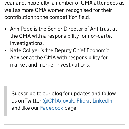
year and, hopefully, a number of CMA attendees as
well as more CMA women recognised for their
contribution to the competition field.
Ann Pope is the Senior Director of Antitrust at
the CMA with a responsibility for non-cartel
investigations.
Kate Collyer is the Deputy Chief Economic
Adviser at the CMA with responsibility for
market and merger investigations.
Subscribe to our blog for updates and follow
us on Twitter
@CMAgovuk
,
Flickr
,
LinkedIn
and like our
Facebook
page.