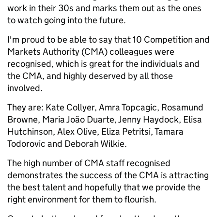
work in their 30s and marks them out as the ones
to watch going into the future.
I'm proud to be able to say that 10 Competition and
Markets Authority (CMA) colleagues were
recognised, which is great for the individuals and
the CMA, and highly deserved by all those
involved.
They are: Kate Collyer, Amra Topcagic, Rosamund
Browne, Maria João Duarte, Jenny Haydock, Elisa
Hutchinson, Alex Olive, Eliza Petritsi, Tamara
Todorovic and Deborah Wilkie.
The high number of CMA staff recognised
demonstrates the success of the CMA is attracting
the best talent and hopefully that we provide the
right environment for them to flourish.