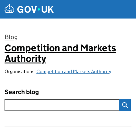
Skip to main content
Blog
Competition and Markets
:
Authority
Organisations:
Competition and Markets Authority
Search blog