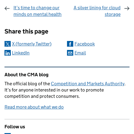
It’s time to change our
A silver lining for cloud
minds on mental health
storage
Sharing and comments
Share this page
X (formerly Twitter)
Facebook
LinkedIn
Email
Related content and links
About the CMA blog
The official blog of the
Competition and Markets Authority
.
It’s for anyone interested in our work to promote
competition and protect consumers.
Read more about what we do
Follow us