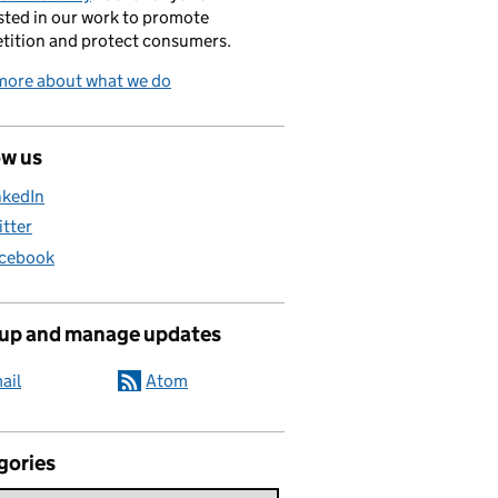
sted in our work to promote
tition and protect consumers.
more about what we do
ow us
nkedIn
itter
cebook
 up and manage updates
ail
Atom
gories