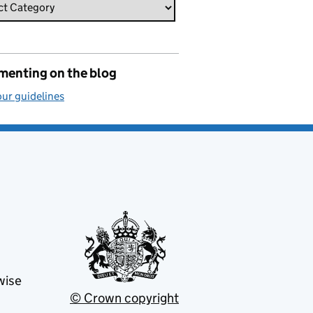
enting on the blog
ur guidelines
wise
© Crown copyright