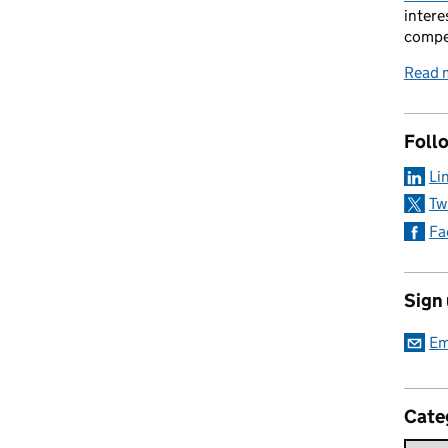
intere
compe
Read 
Foll
Li
Tw
Fa
Sign
Em
Cate