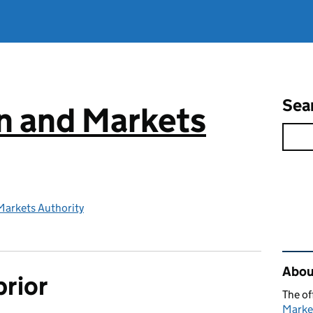
Sea
n and Markets
Markets Authority
Rel
Abou
prior
The of
Marke