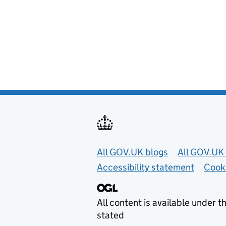
Useful links
All GOV.UK blogs
All GOV.UK 
Accessibility statement
Cook
All content is available under t
stated