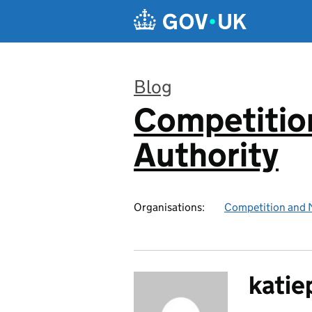
Skip to main content
Blog
Competitio
:
Authority
Organisations:
Competition and 
katie