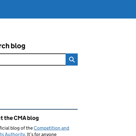
rch blog
ated content and links
t the CMA blog
ficial blog of the
Competition and
ts Authority
. It’s for anyone