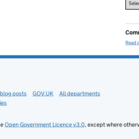
Comm
Read o
blog posts
GOV.UK
All departments
ies
he
Open Government Licence v3.0
, except where other